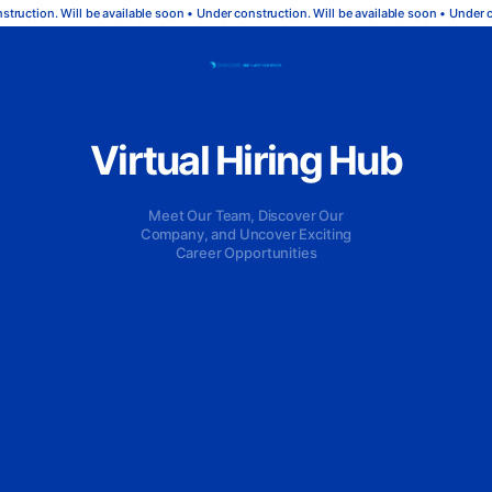
ruction. Will be available soon • Under construction. Will be available soon • Under co
Virtual Hiring Hub
Meet Our Team, Discover Our
Company, and Uncover Exciting
Career Opportunities